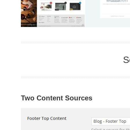
S
Two Content Sources