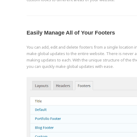
Easily Manage All of Your Footers
You can add, edit and delete footers from a single location 
make global updates to the entire website. There is never 
making updates to each. With the unique structure of the 
you can quickly make global updates with ease.