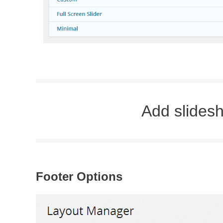
Add slidesh
Footer Options