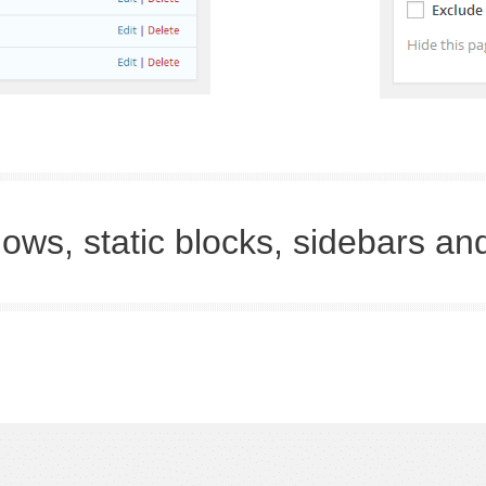
ows, static blocks, sidebars an