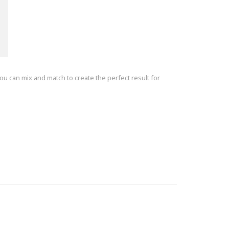
ou can mix and match to create the perfect result for