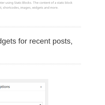
er using Static Blocks. The content of a static block
ext, shortcodes, images, widgets and more.
dgets for recent posts,