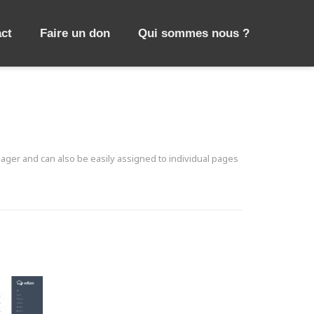
ct
Faire un don
Qui sommes nous ?
ager and can also be easily assigned to individual pages