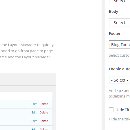
in the Layout Manager to quickly
a need to go from page to page
theme and the Layout Manager