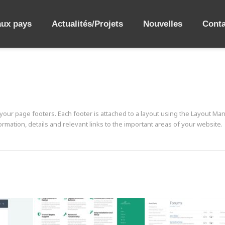
aux pays
Actualités/Projets
Nouvelles
Conta
our page footers. Each footer is attached to a layout using the Layout Man
rmation, details and relevant links to the important areas of your website.