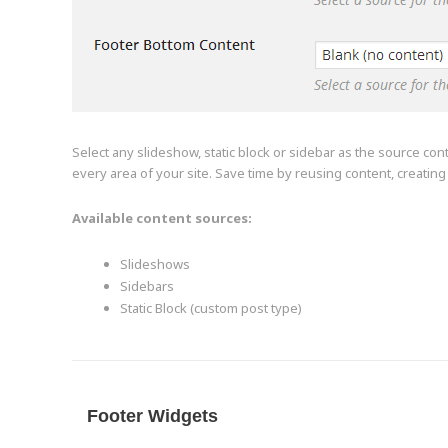
Select any slideshow, static block or sidebar as the source con
every area of your site. Save time by reusing content, creatin
Available content sources:
Slideshows
Sidebars
Static Block (custom post type)
Footer Widgets