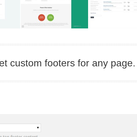
et custom footers for any page.