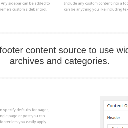
. Any sidebar can be added to
Include any custom content into a foot
heme’s custom sidebar tool.
can be anything you like including t
footer content source to use wi
archives and categories.
n specify defaults for pages,
ingle page or post you can
footer lets you easily apply