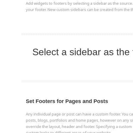
Add widgets to footers by selecting a sidebar as the source
your footer. New custom sidebars can be created from the t
Select a sidebar as the 
Set Footers for Pages and Posts
Any individual page or post can have a custom footer. You ca
posts, blogs, portfolios and home pages, however on any s
override the layout, header and footer. Specifying a custom 
custom looks to different areas of your website.