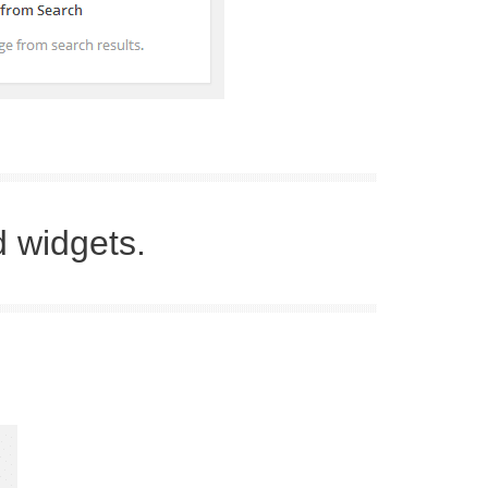
d widgets.