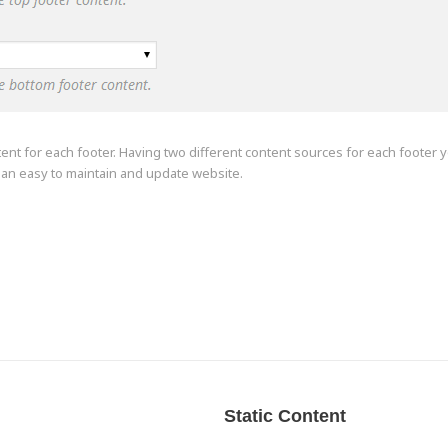
tent for each footer. Having two different content sources for each footer y
g an easy to maintain and update website.
Static Content