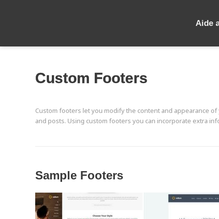
Aide 
Custom Footers
Custom footers let you modify the content and appearance of y
and posts. Using custom footers you can incorporate extra info
Sample Footers